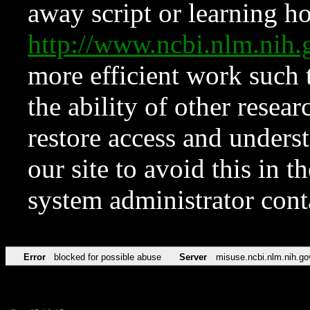
away script or learning how
http://www.ncbi.nlm.ni
more efficient work such 
the ability of other resear
restore access and underst
our site to avoid this in t
system administrator con
Error
blocked for possible abuse
Server
misuse.ncbi.nlm.nih.go