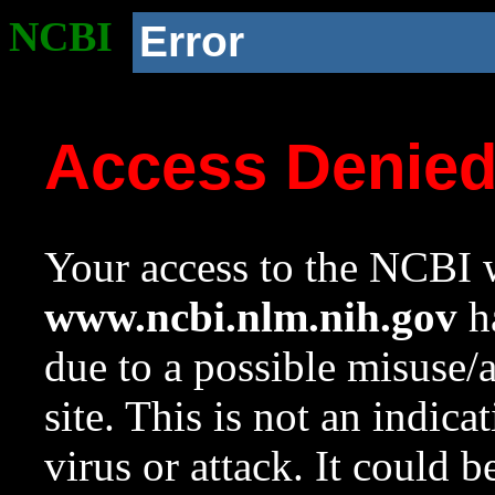
NCBI
Error
Access Denie
Your access to the NCBI w
www.ncbi.nlm.nih.gov
ha
due to a possible misuse/
site. This is not an indica
virus or attack. It could 