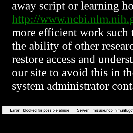
away script or learning how
http://www.ncbi.nlm.ni
more efficient work such 
the ability of other resear
restore access and underst
our site to avoid this in t
system administrator con
Error
blocked for possible abuse
Server
misuse.ncbi.nlm.nih.go