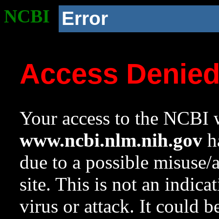
NCBI
Error
Access Denie
Your access to the NCBI w
www.ncbi.nlm.nih.gov
ha
due to a possible misuse/
site. This is not an indica
virus or attack. It could 