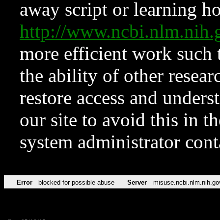
away script or learning how
http://www.ncbi.nlm.ni
more efficient work such 
the ability of other resear
restore access and underst
our site to avoid this in t
system administrator con
Error
blocked for possible abuse
Server
misuse.ncbi.nlm.nih.go