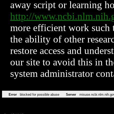
away script or learning how
http://www.ncbi.nlm.ni
more efficient work such 
the ability of other resear
restore access and underst
our site to avoid this in t
system administrator con
Error
blocked for possible abuse
Server
misuse.ncbi.nlm.nih.go