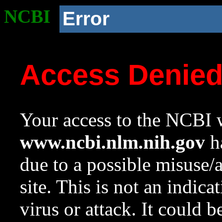
NCBI
Error
Access Denie
Your access to the NCBI w
www.ncbi.nlm.nih.gov
ha
due to a possible misuse/
site. This is not an indica
virus or attack. It could 