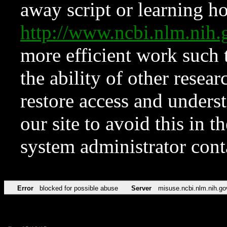
away script or learning how
http://www.ncbi.nlm.ni
more efficient work such 
the ability of other resear
restore access and underst
our site to avoid this in t
system administrator con
Error
blocked for possible abuse
Server
misuse.ncbi.nlm.nih.go