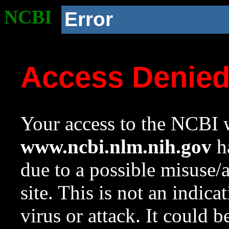
NCBI
Error
Access Denie
Your access to the NCBI w
www.ncbi.nlm.nih.gov
ha
due to a possible misuse/
site. This is not an indica
virus or attack. It could 