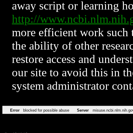
away script or learning how
http://www.ncbi.nlm.ni
more efficient work such 
the ability of other resear
restore access and underst
our site to avoid this in t
system administrator con
Error
blocked for possible abuse
Server
misuse.ncbi.nlm.nih.go