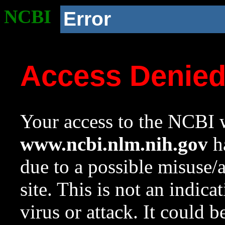
NCBI
Error
Access Denie
Your access to the NCBI w
www.ncbi.nlm.nih.gov
ha
due to a possible misuse/
site. This is not an indica
virus or attack. It could 