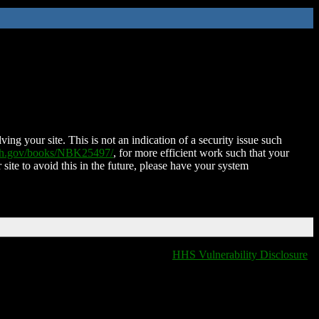
ing your site. This is not an indication of a security issue such
nih.gov/books/NBK25497/
, for more efficient work such that your
 site to avoid this in the future, please have your system
HHS Vulnerability Disclosure