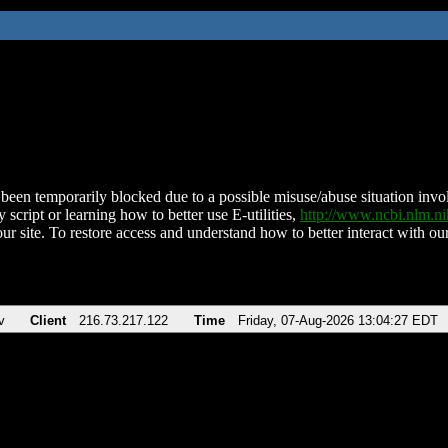
been temporarily blocked due to a possible misuse/abuse situation involv
 script or learning how to better use E-utilities,
http://www.ncbi.nlm.
ur site. To restore access and understand how to better interact with our
v
Client
216.73.217.122
Time
Friday, 07-Aug-2026 13:04:27 EDT