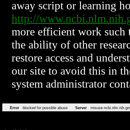
away script or learning how
http://www.ncbi.nlm.ni
more efficient work such 
the ability of other resear
restore access and underst
our site to avoid this in t
system administrator con
Error
blocked for possible abuse
Server
misuse.ncbi.nlm.nih.go