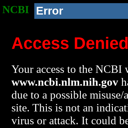
NCBI
Error
Access Denie
Your access to the NCBI w
www.ncbi.nlm.nih.gov
ha
due to a possible misuse/
site. This is not an indica
virus or attack. It could 