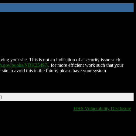
ing your site. This is not an indication of a security issue such
nih.gov/books/NBK25497/
, for more efficient work such that your
 site to avoid this in the future, please have your system
DT
HHS Vulnerability Disclosure