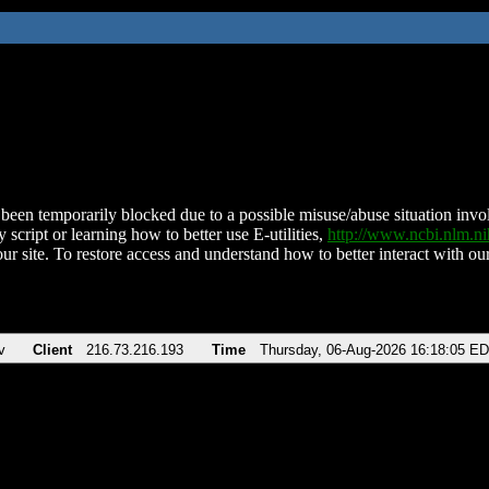
been temporarily blocked due to a possible misuse/abuse situation involv
 script or learning how to better use E-utilities,
http://www.ncbi.nlm.
ur site. To restore access and understand how to better interact with our
v
Client
216.73.216.193
Time
Thursday, 06-Aug-2026 16:18:05 E