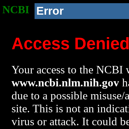
NCBI
Error
Access Denie
Your access to the NCBI w
www.ncbi.nlm.nih.gov
ha
due to a possible misuse/
site. This is not an indica
virus or attack. It could 