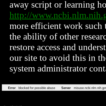
away script or learning how
http://www.ncbi.nlm.ni
more efficient work such 
the ability of other resear
restore access and underst
our site to avoid this in t
system administrator con
Error
blocked for possible abuse
Server
misuse.ncbi.nlm.nih.go