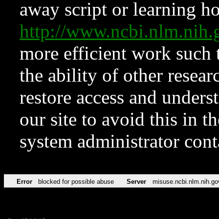
away script or learning how
http://www.ncbi.nlm.ni
more efficient work such 
the ability of other resear
restore access and underst
our site to avoid this in t
system administrator con
Error
blocked for possible abuse
Server
misuse.ncbi.nlm.nih.go