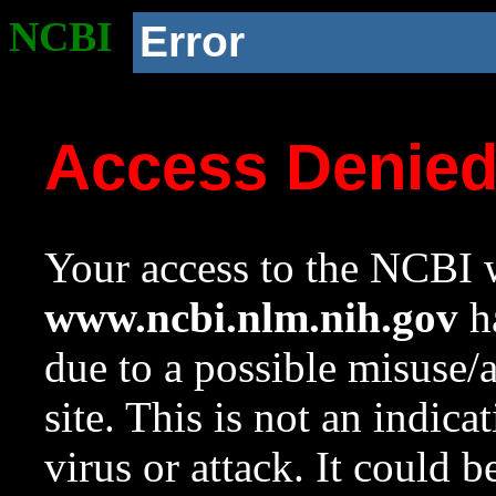
NCBI
Error
Access Denie
Your access to the NCBI w
www.ncbi.nlm.nih.gov
ha
due to a possible misuse/
site. This is not an indica
virus or attack. It could 