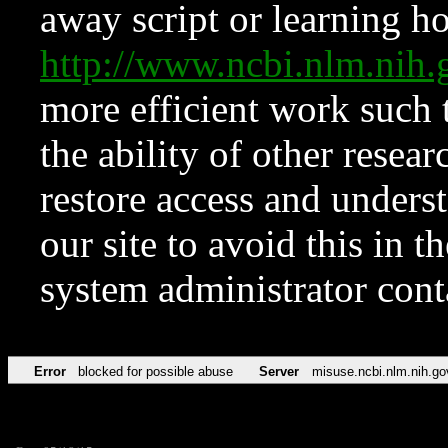
away script or learning how
http://www.ncbi.nlm.ni
more efficient work such 
the ability of other resear
restore access and underst
our site to avoid this in t
system administrator con
Error
blocked for possible abuse
Server
misuse.ncbi.nlm.nih.go