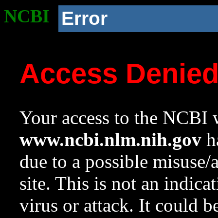
NCBI
Error
Access Denie
Your access to the NCBI w
www.ncbi.nlm.nih.gov
ha
due to a possible misuse/
site. This is not an indica
virus or attack. It could 