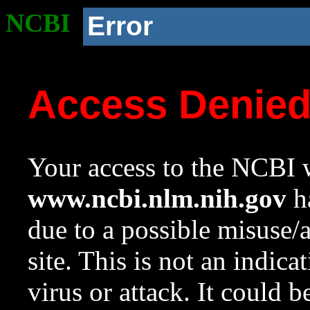
NCBI
Error
Access Denie
Your access to the NCBI w
www.ncbi.nlm.nih.gov
ha
due to a possible misuse/
site. This is not an indica
virus or attack. It could 