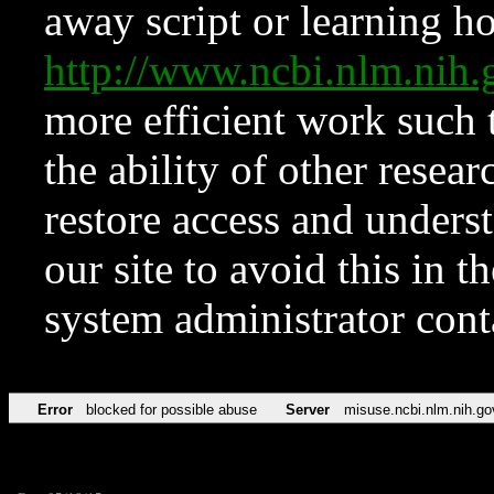
away script or learning how
http://www.ncbi.nlm.ni
more efficient work such 
the ability of other resear
restore access and underst
our site to avoid this in t
system administrator con
Error
blocked for possible abuse
Server
misuse.ncbi.nlm.nih.go