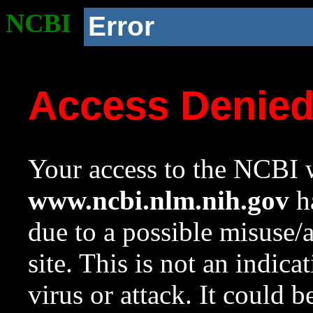
NCBI
Error
Access Denie
Your access to the NCBI w
www.ncbi.nlm.nih.gov
ha
due to a possible misuse/
site. This is not an indica
virus or attack. It could 