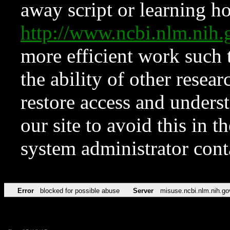
away script or learning how
http://www.ncbi.nlm.ni
more efficient work such 
the ability of other resear
restore access and underst
our site to avoid this in t
system administrator con
Error
blocked for possible abuse
Server
misuse.ncbi.nlm.nih.go