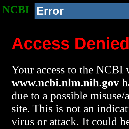
NCBI
Error
Access Denie
Your access to the NCBI w
www.ncbi.nlm.nih.gov
ha
due to a possible misuse/
site. This is not an indica
virus or attack. It could 