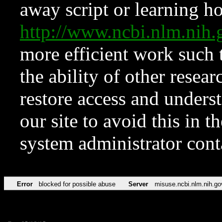
away script or learning how
http://www.ncbi.nlm.ni
more efficient work such 
the ability of other resear
restore access and underst
our site to avoid this in t
system administrator con
Error
blocked for possible abuse
Server
misuse.ncbi.nlm.nih.go