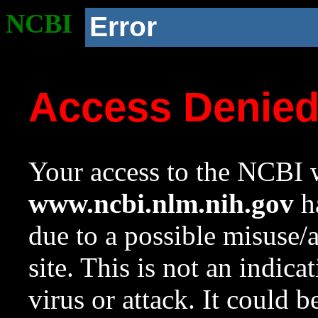
NCBI
Error
Access Denie
Your access to the NCBI w
www.ncbi.nlm.nih.gov
ha
due to a possible misuse/
site. This is not an indica
virus or attack. It could 