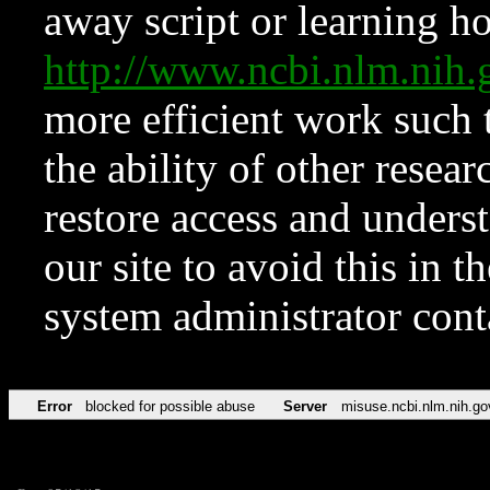
away script or learning how
http://www.ncbi.nlm.ni
more efficient work such 
the ability of other resear
restore access and underst
our site to avoid this in t
system administrator con
Error
blocked for possible abuse
Server
misuse.ncbi.nlm.nih.go