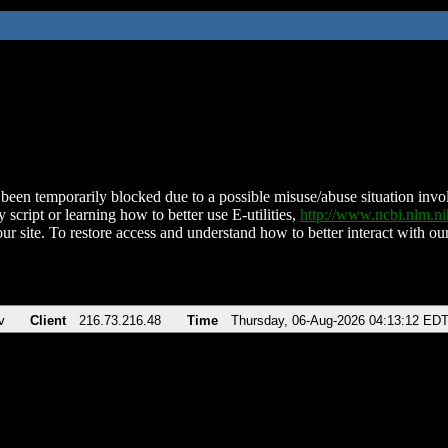
been temporarily blocked due to a possible misuse/abuse situation involv
 script or learning how to better use E-utilities,
http://www.ncbi.nlm.
ur site. To restore access and understand how to better interact with our
v
Client
216.73.216.48
Time
Thursday, 06-Aug-2026 04:13:12 ED