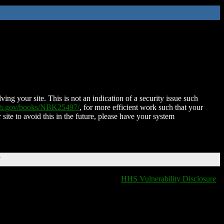
ing your site. This is not an indication of a security issue such
nih.gov/books/NBK25497/
, for more efficient work such that your
 site to avoid this in the future, please have your system
T
HHS Vulnerability Disclosure