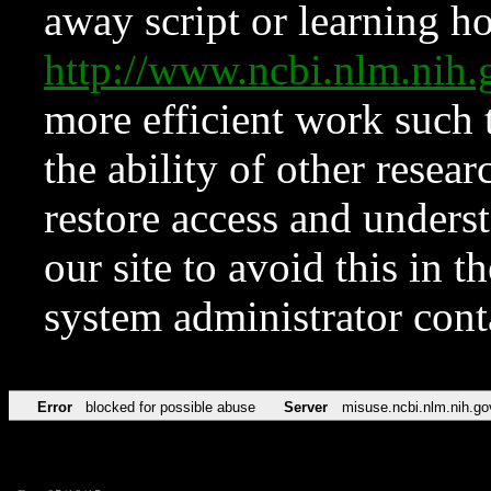
away script or learning how
http://www.ncbi.nlm.ni
more efficient work such 
the ability of other resear
restore access and underst
our site to avoid this in t
system administrator con
Error
blocked for possible abuse
Server
misuse.ncbi.nlm.nih.go