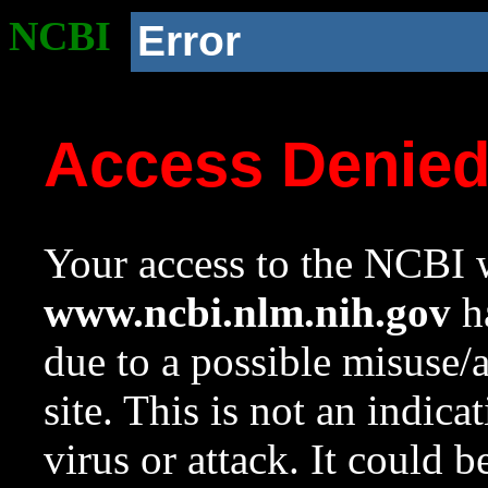
NCBI
Error
Access Denie
Your access to the NCBI w
www.ncbi.nlm.nih.gov
ha
due to a possible misuse/
site. This is not an indica
virus or attack. It could 