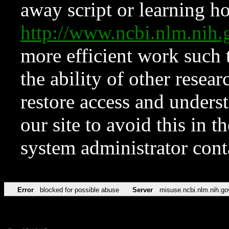
away script or learning how
http://www.ncbi.nlm.ni
more efficient work such 
the ability of other resear
restore access and underst
our site to avoid this in t
system administrator con
Error
blocked for possible abuse
Server
misuse.ncbi.nlm.nih.go