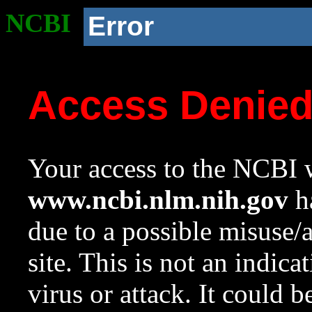
NCBI
Error
Access Denie
Your access to the NCBI w
www.ncbi.nlm.nih.gov
ha
due to a possible misuse/
site. This is not an indica
virus or attack. It could 