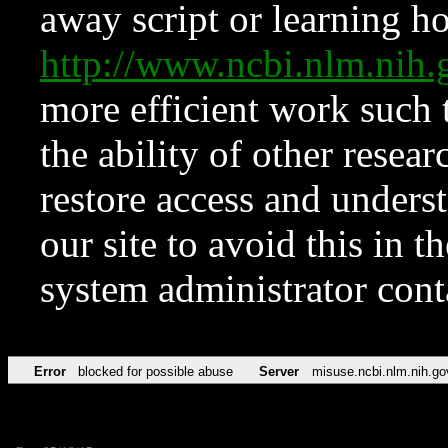
away script or learning how
http://www.ncbi.nlm.ni
more efficient work such 
the ability of other resear
restore access and underst
our site to avoid this in t
system administrator con
Error
blocked for possible abuse
Server
misuse.ncbi.nlm.nih.go