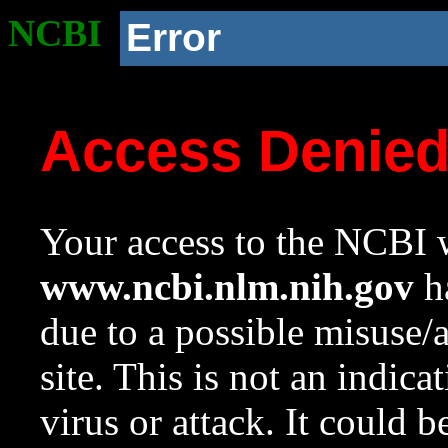
NCBI
Error
Access Denie
Your access to the NCBI w
www.ncbi.nlm.nih.gov
ha
due to a possible misuse/
site. This is not an indica
virus or attack. It could 