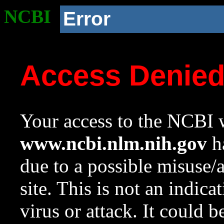
NCBI
Error
Access Denie
Your access to the NCBI w
www.ncbi.nlm.nih.gov
ha
due to a possible misuse/
site. This is not an indica
virus or attack. It could 