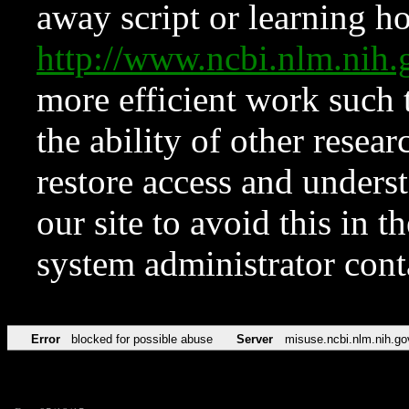
away script or learning how
http://www.ncbi.nlm.ni
more efficient work such 
the ability of other resear
restore access and underst
our site to avoid this in t
system administrator con
Error
blocked for possible abuse
Server
misuse.ncbi.nlm.nih.go