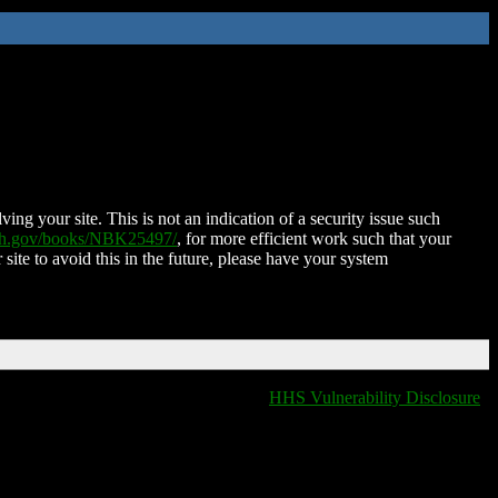
ing your site. This is not an indication of a security issue such
nih.gov/books/NBK25497/
, for more efficient work such that your
 site to avoid this in the future, please have your system
HHS Vulnerability Disclosure