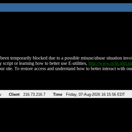
been temporarily blocked due to a possible misuse/abuse situation involv
 script or learning how to better use E-utilities,
http://www.ncbi.nlm.
ur site. To restore access and understand how to better interact with our
v
Client
216.73.216.7
Time
Friday, 07-Aug-2026 16:15:56 EDT