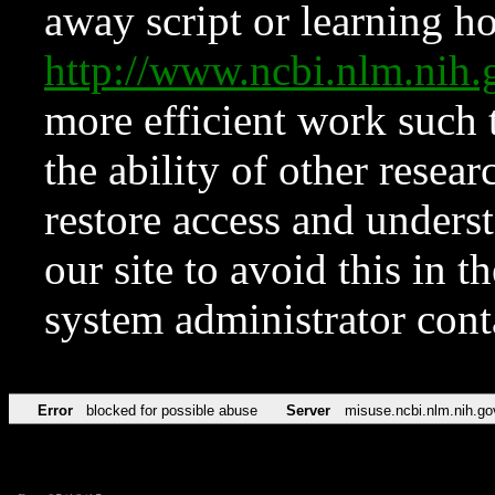
away script or learning how
http://www.ncbi.nlm.ni
more efficient work such 
the ability of other resear
restore access and underst
our site to avoid this in t
system administrator con
Error
blocked for possible abuse
Server
misuse.ncbi.nlm.nih.go