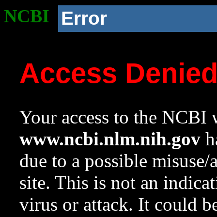
NCBI
Error
Access Denie
Your access to the NCBI w
www.ncbi.nlm.nih.gov
ha
due to a possible misuse/
site. This is not an indica
virus or attack. It could 