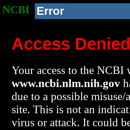
NCBI
Error
Access Denie
Your access to the NCBI w
www.ncbi.nlm.nih.gov
ha
due to a possible misuse/
site. This is not an indica
virus or attack. It could 