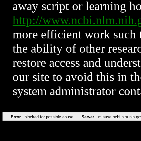
away script or learning how
http://www.ncbi.nlm.ni
more efficient work such 
the ability of other resear
restore access and underst
our site to avoid this in t
system administrator con
Error
blocked for possible abuse
Server
misuse.ncbi.nlm.nih.go