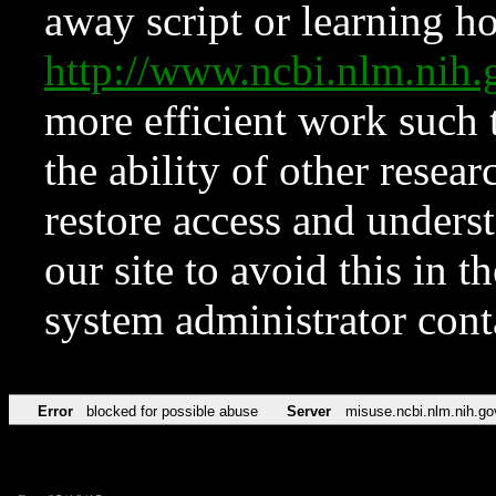
away script or learning how
http://www.ncbi.nlm.ni
more efficient work such 
the ability of other resear
restore access and underst
our site to avoid this in t
system administrator con
Error
blocked for possible abuse
Server
misuse.ncbi.nlm.nih.go