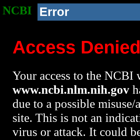
NCBI
Error
Access Denie
Your access to the NCBI w
www.ncbi.nlm.nih.gov
ha
due to a possible misuse/
site. This is not an indica
virus or attack. It could 