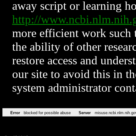
away script or learning how
http://www.ncbi.nlm.ni
more efficient work such 
the ability of other resear
restore access and underst
our site to avoid this in t
system administrator con
Error
blocked for possible abuse
Server
misuse.ncbi.nlm.nih.go