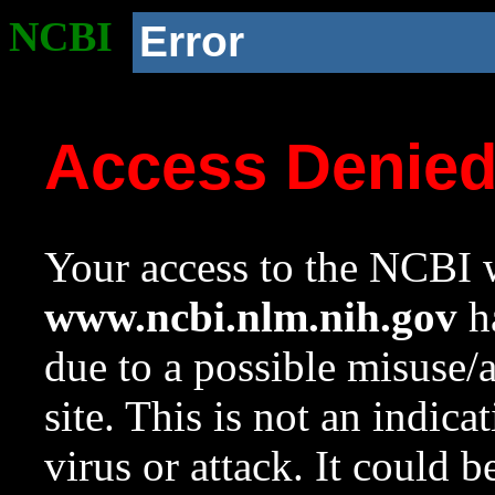
NCBI
Error
Access Denie
Your access to the NCBI w
www.ncbi.nlm.nih.gov
ha
due to a possible misuse/
site. This is not an indica
virus or attack. It could 