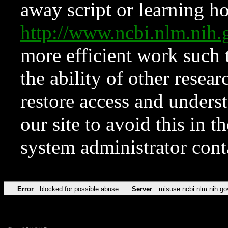
away script or learning how
http://www.ncbi.nlm.ni
more efficient work such 
the ability of other resear
restore access and underst
our site to avoid this in t
system administrator con
Error
blocked for possible abuse
Server
misuse.ncbi.nlm.nih.go