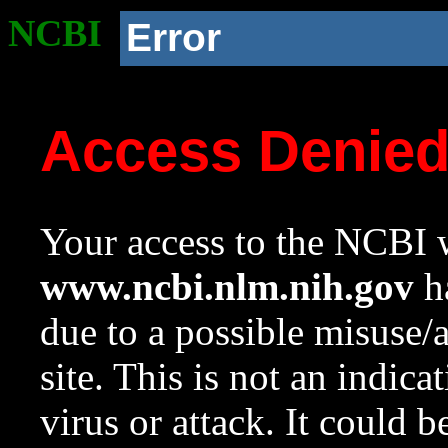
NCBI
Error
Access Denie
Your access to the NCBI w
www.ncbi.nlm.nih.gov
ha
due to a possible misuse/
site. This is not an indica
virus or attack. It could 