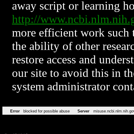
away script or learning how
http://www.ncbi.nlm.ni
more efficient work such 
the ability of other resear
restore access and underst
our site to avoid this in t
system administrator con
Error
blocked for possible abuse
Server
misuse.ncbi.nlm.nih.go