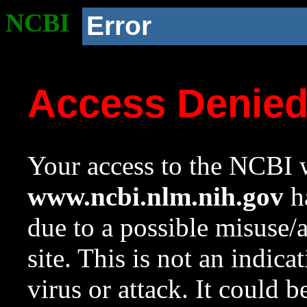
NCBI
Error
Access Denie
Your access to the NCBI w
www.ncbi.nlm.nih.gov
ha
due to a possible misuse/
site. This is not an indica
virus or attack. It could 