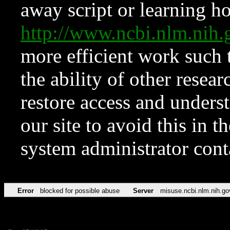
away script or learning how
http://www.ncbi.nlm.ni
more efficient work such 
the ability of other resear
restore access and underst
our site to avoid this in t
system administrator con
Error
blocked for possible abuse
Server
misuse.ncbi.nlm.nih.go