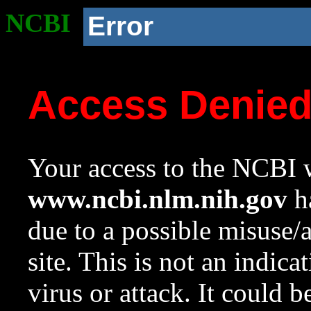
NCBI
Error
Access Denie
Your access to the NCBI w
www.ncbi.nlm.nih.gov
ha
due to a possible misuse/
site. This is not an indica
virus or attack. It could 