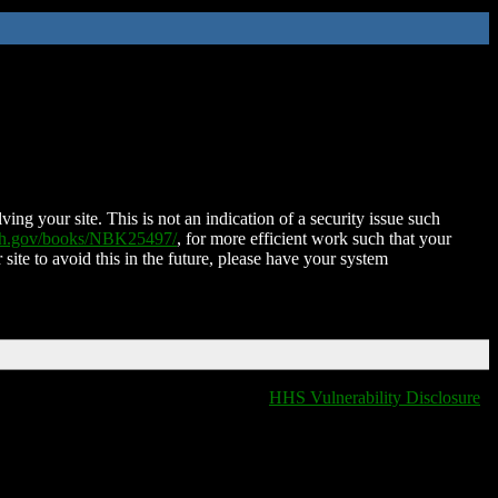
ing your site. This is not an indication of a security issue such
nih.gov/books/NBK25497/
, for more efficient work such that your
 site to avoid this in the future, please have your system
HHS Vulnerability Disclosure