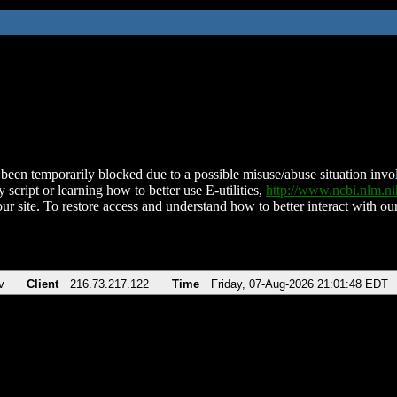
been temporarily blocked due to a possible misuse/abuse situation involv
 script or learning how to better use E-utilities,
http://www.ncbi.nlm.
ur site. To restore access and understand how to better interact with our
v
Client
216.73.217.122
Time
Friday, 07-Aug-2026 21:01:48 EDT