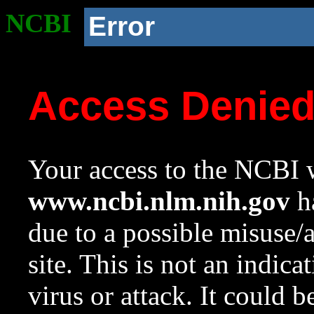
NCBI
Error
Access Denie
Your access to the NCBI w
www.ncbi.nlm.nih.gov
ha
due to a possible misuse/
site. This is not an indica
virus or attack. It could 