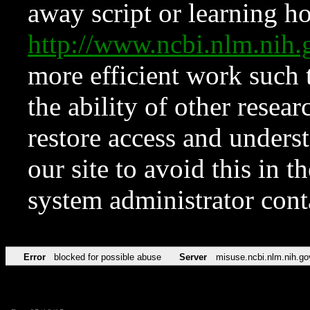
away script or learning how
http://www.ncbi.nlm.ni
more efficient work such 
the ability of other resear
restore access and underst
our site to avoid this in t
system administrator con
Error
blocked for possible abuse
Server
misuse.ncbi.nlm.nih.go