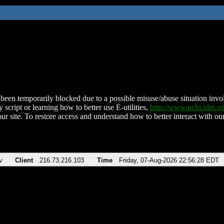
been temporarily blocked due to a possible misuse/abuse situation involv
 script or learning how to better use E-utilities,
http://www.ncbi.nlm.
ur site. To restore access and understand how to better interact with our
v
Client
216.73.216.103
Time
Friday, 07-Aug-2026 22:56:28 EDT