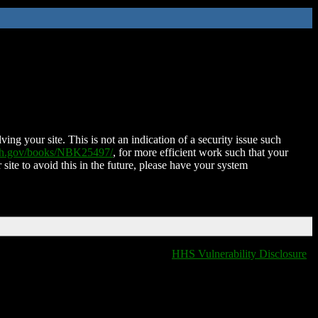
ing your site. This is not an indication of a security issue such
nih.gov/books/NBK25497/
, for more efficient work such that your
 site to avoid this in the future, please have your system
HHS Vulnerability Disclosure