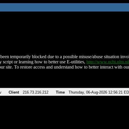
been temporarily blocked due to a possible misuse/abuse situation involv
 script or learning how to better use E-utilities,
http://www.ncbi.nlm.
ur site. To restore access and understand how to better interact with our
v
Client
216.73.216.212
Time
Thursday, 06-Aug-2026 12:56:21 E