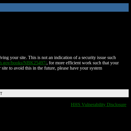
ing your site. This is not an indication of a security issue such
nih.gov/books/NBK25497/
, for more efficient work such that your
 site to avoid this in the future, please have your system
DT
HHS Vulnerability Disclosure