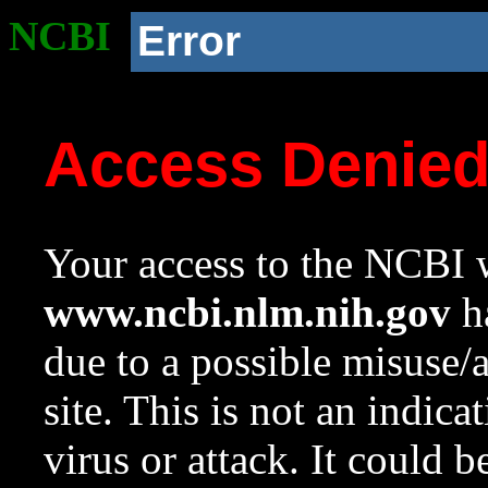
NCBI
Error
Access Denie
Your access to the NCBI w
www.ncbi.nlm.nih.gov
ha
due to a possible misuse/
site. This is not an indica
virus or attack. It could 