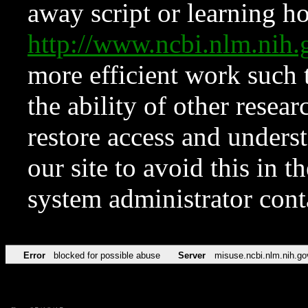
away script or learning how
http://www.ncbi.nlm.ni
more efficient work such 
the ability of other resear
restore access and underst
our site to avoid this in t
system administrator con
Error
blocked for possible abuse
Server
misuse.ncbi.nlm.nih.go