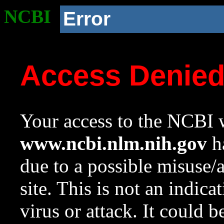
NCBI
Error
Access Denie
Your access to the NCBI w
www.ncbi.nlm.nih.gov
ha
due to a possible misuse/
site. This is not an indica
virus or attack. It could 