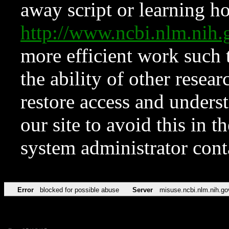
away script or learning how
http://www.ncbi.nlm.ni
more efficient work such 
the ability of other resear
restore access and underst
our site to avoid this in t
system administrator con
Error
blocked for possible abuse
Server
misuse.ncbi.nlm.nih.go