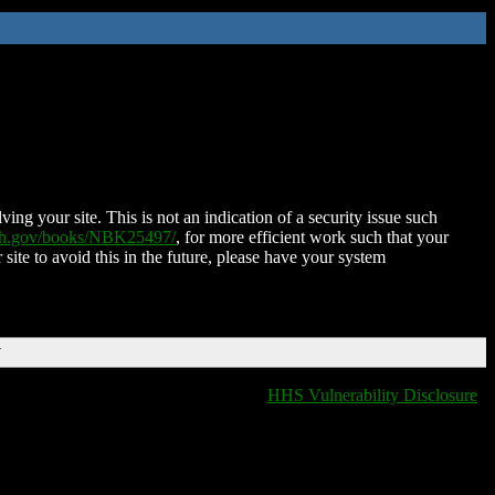
ing your site. This is not an indication of a security issue such
nih.gov/books/NBK25497/
, for more efficient work such that your
 site to avoid this in the future, please have your system
T
HHS Vulnerability Disclosure