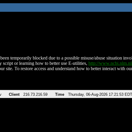
been temporarily blocked due to a possible misuse/abuse situation involv
 script or learning how to better use E-utilities,
http://www.ncbi.nlm.
ur site. To restore access and understand how to better interact with our
v
Client
216.73.216.59
Time
Thursday, 06-Aug-2026 17:21:53 ED