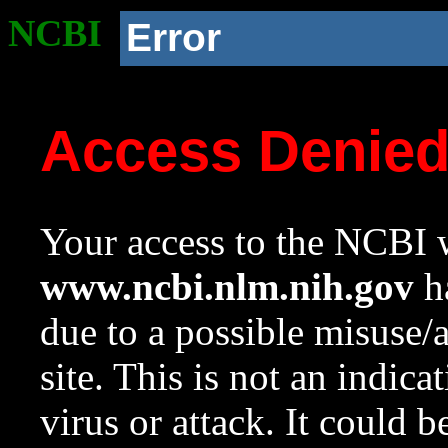
NCBI
Error
Access Denie
Your access to the NCBI w
www.ncbi.nlm.nih.gov
ha
due to a possible misuse/
site. This is not an indica
virus or attack. It could 