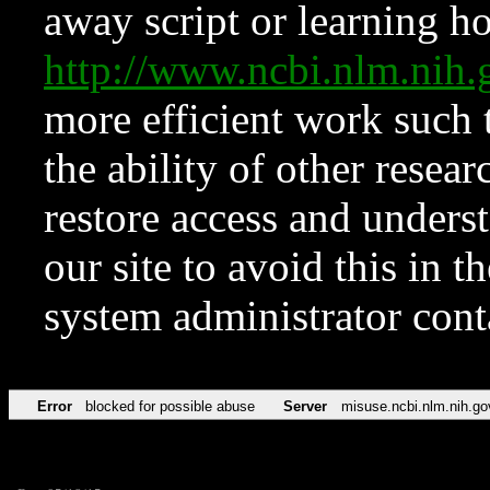
away script or learning how
http://www.ncbi.nlm.ni
more efficient work such 
the ability of other resear
restore access and underst
our site to avoid this in t
system administrator con
Error
blocked for possible abuse
Server
misuse.ncbi.nlm.nih.go