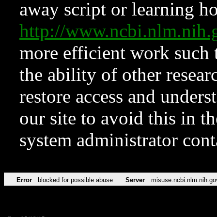
away script or learning how
http://www.ncbi.nlm.ni
more efficient work such 
the ability of other resear
restore access and underst
our site to avoid this in t
system administrator con
Error
blocked for possible abuse
Server
misuse.ncbi.nlm.nih.go