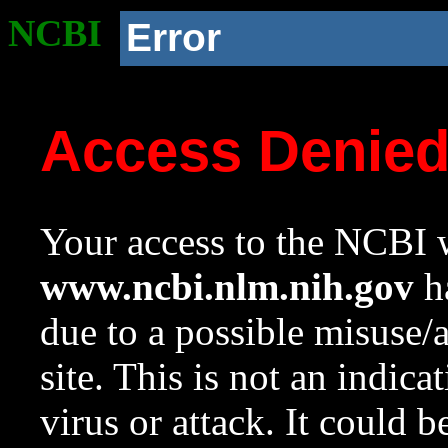
NCBI
Error
Access Denie
Your access to the NCBI w
www.ncbi.nlm.nih.gov
ha
due to a possible misuse/
site. This is not an indica
virus or attack. It could 