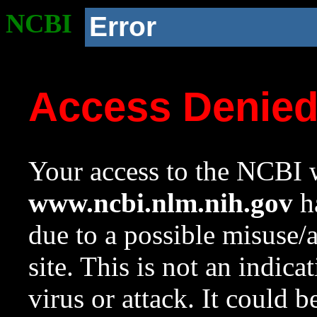
NCBI
Error
Access Denie
Your access to the NCBI w
www.ncbi.nlm.nih.gov
ha
due to a possible misuse/
site. This is not an indica
virus or attack. It could 