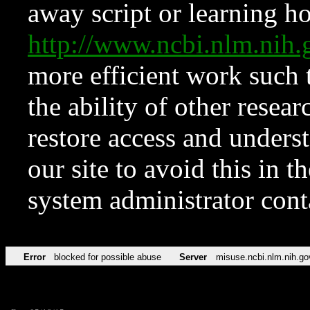
away script or learning how
http://www.ncbi.nlm.ni
more efficient work such 
the ability of other resear
restore access and underst
our site to avoid this in t
system administrator con
Error
blocked for possible abuse
Server
misuse.ncbi.nlm.nih.go