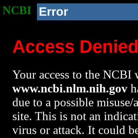
NCBI
Error
Access Denie
Your access to the NCBI w
www.ncbi.nlm.nih.gov
ha
due to a possible misuse/
site. This is not an indica
virus or attack. It could 