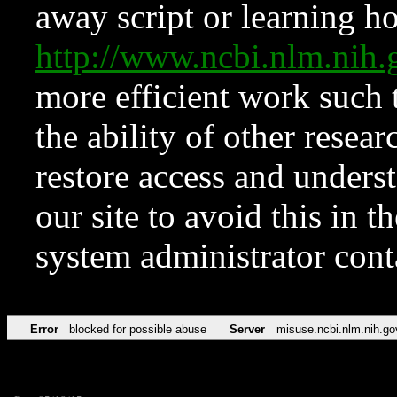
away script or learning how
http://www.ncbi.nlm.ni
more efficient work such 
the ability of other resear
restore access and underst
our site to avoid this in t
system administrator con
Error
blocked for possible abuse
Server
misuse.ncbi.nlm.nih.go