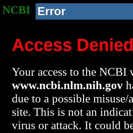
NCBI
Error
Access Denie
Your access to the NCBI w
www.ncbi.nlm.nih.gov
ha
due to a possible misuse/
site. This is not an indica
virus or attack. It could 