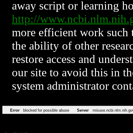
away script or learning how
http://www.ncbi.nlm.ni
more efficient work such 
the ability of other resear
restore access and underst
our site to avoid this in t
system administrator con
Error
blocked for possible abuse
Server
misuse.ncbi.nlm.nih.go