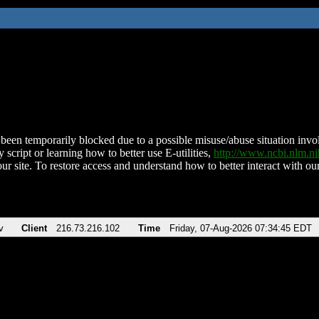
been temporarily blocked due to a possible misuse/abuse situation involv
 script or learning how to better use E-utilities,
http://www.ncbi.nlm.
ur site. To restore access and understand how to better interact with our
v
Client
216.73.216.102
Time
Friday, 07-Aug-2026 07:34:45 EDT