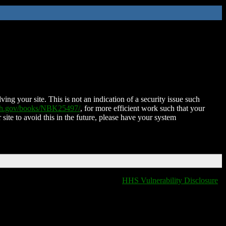
ing your site. This is not an indication of a security issue such
nih.gov/books/NBK25497/
, for more efficient work such that your
 site to avoid this in the future, please have your system
HHS Vulnerability Disclosure