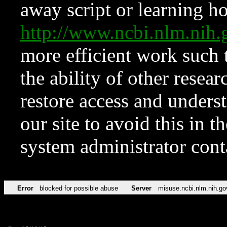
away script or learning how
http://www.ncbi.nlm.ni
more efficient work such 
the ability of other resear
restore access and underst
our site to avoid this in t
system administrator con
Error
blocked for possible abuse
Server
misuse.ncbi.nlm.nih.go