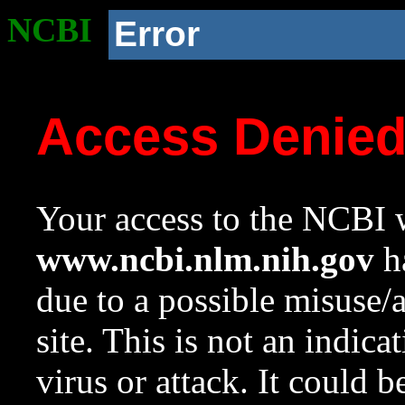
NCBI
Error
Access Denie
Your access to the NCBI w
www.ncbi.nlm.nih.gov
ha
due to a possible misuse/
site. This is not an indica
virus or attack. It could 