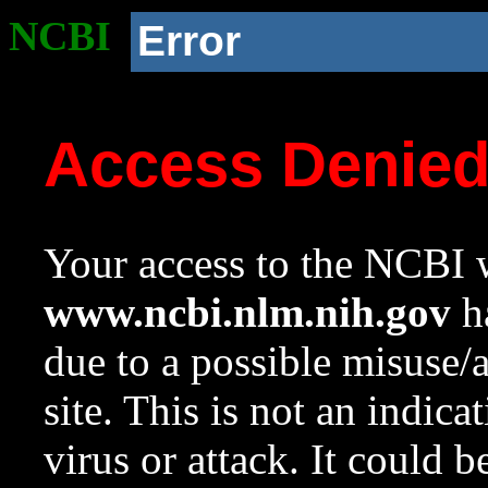
NCBI
Error
Access Denie
Your access to the NCBI w
www.ncbi.nlm.nih.gov
ha
due to a possible misuse/
site. This is not an indica
virus or attack. It could 