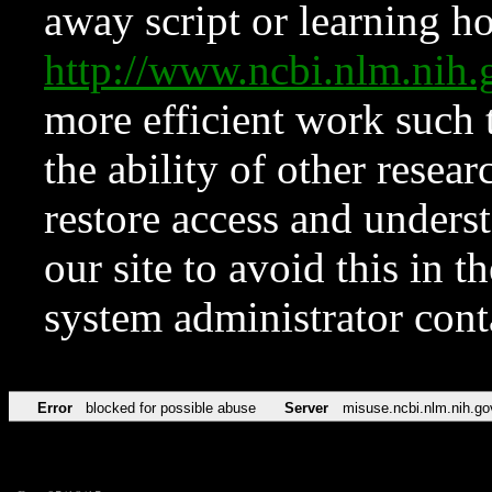
away script or learning how
http://www.ncbi.nlm.ni
more efficient work such 
the ability of other resear
restore access and underst
our site to avoid this in t
system administrator con
Error
blocked for possible abuse
Server
misuse.ncbi.nlm.nih.go