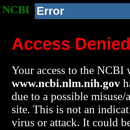
NCBI
Error
Access Denie
Your access to the NCBI w
www.ncbi.nlm.nih.gov
ha
due to a possible misuse/
site. This is not an indica
virus or attack. It could 