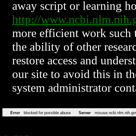
away script or learning how
http://www.ncbi.nlm.ni
more efficient work such 
the ability of other resear
restore access and underst
our site to avoid this in t
system administrator con
Error
blocked for possible abuse
Server
misuse.ncbi.nlm.nih.go