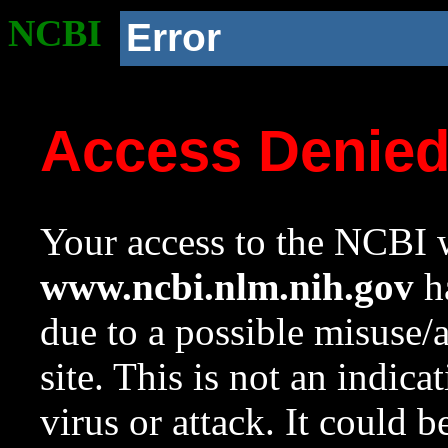
NCBI
Error
Access Denie
Your access to the NCBI w
www.ncbi.nlm.nih.gov
ha
due to a possible misuse/
site. This is not an indica
virus or attack. It could 