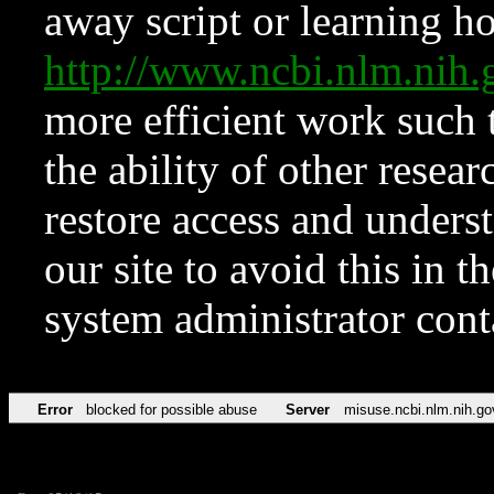
away script or learning how
http://www.ncbi.nlm.ni
more efficient work such 
the ability of other resear
restore access and underst
our site to avoid this in t
system administrator con
Error
blocked for possible abuse
Server
misuse.ncbi.nlm.nih.go