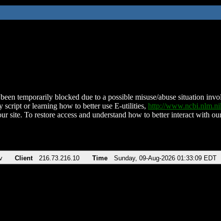
been temporarily blocked due to a possible misuse/abuse situation involv
 script or learning how to better use E-utilities,
http://www.ncbi.nlm.
ur site. To restore access and understand how to better interact with our
v
Client
216.73.216.10
Time
Sunday, 09-Aug-2026 01:33:09 EDT