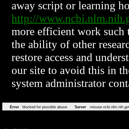
away script or learning how
http://www.ncbi.nlm.ni
more efficient work such 
the ability of other resear
restore access and underst
our site to avoid this in t
system administrator con
Error
blocked for possible abuse
Server
misuse.ncbi.nlm.nih.go