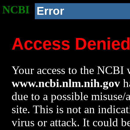
NCBI
Error
Access Denie
Your access to the NCBI w
www.ncbi.nlm.nih.gov
ha
due to a possible misuse/
site. This is not an indica
virus or attack. It could 