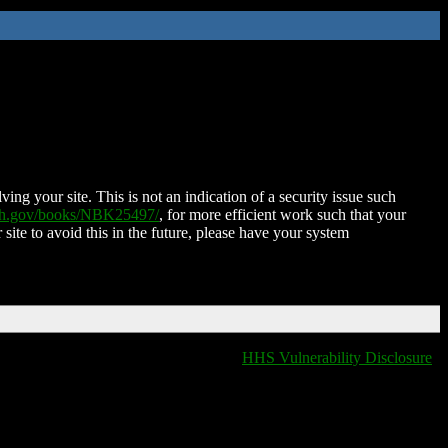
ing your site. This is not an indication of a security issue such
nih.gov/books/NBK25497/
, for more efficient work such that your
 site to avoid this in the future, please have your system
HHS Vulnerability Disclosure