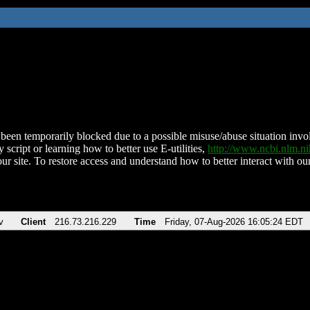
been temporarily blocked due to a possible misuse/abuse situation involv
 script or learning how to better use E-utilities,
http://www.ncbi.nlm.
ur site. To restore access and understand how to better interact with our
v
Client
216.73.216.229
Time
Friday, 07-Aug-2026 16:05:24 EDT