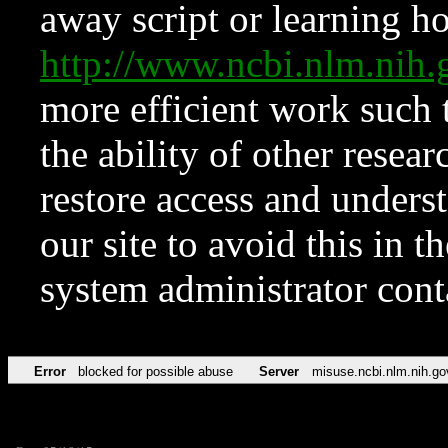
away script or learning how
http://www.ncbi.nlm.ni
more efficient work such 
the ability of other resear
restore access and underst
our site to avoid this in t
system administrator con
Error
blocked for possible abuse
Server
misuse.ncbi.nlm.nih.go