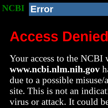
NCBI
Error
Access Denie
Your access to the NCBI w
www.ncbi.nlm.nih.gov
ha
due to a possible misuse/
site. This is not an indica
virus or attack. It could 